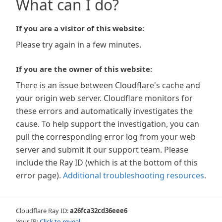
What can I do?
If you are a visitor of this website:
Please try again in a few minutes.
If you are the owner of this website:
There is an issue between Cloudflare's cache and
your origin web server. Cloudflare monitors for
these errors and automatically investigates the
cause. To help support the investigation, you can
pull the corresponding error log from your web
server and submit it our support team. Please
include the Ray ID (which is at the bottom of this
error page).
Additional troubleshooting resources
.
Cloudflare Ray ID:
a26fca32cd36eee6
Your IP:
Click to reveal